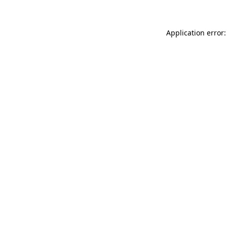
Application error