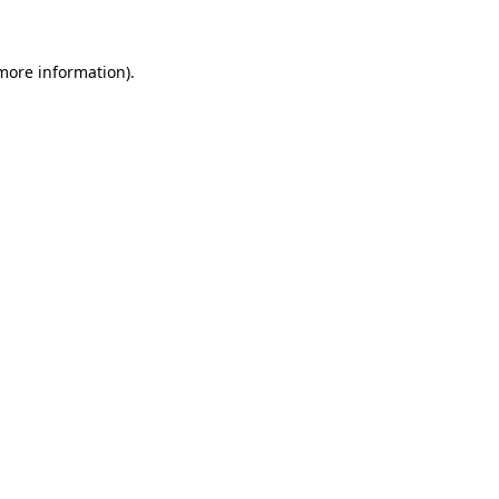
 more information)
.