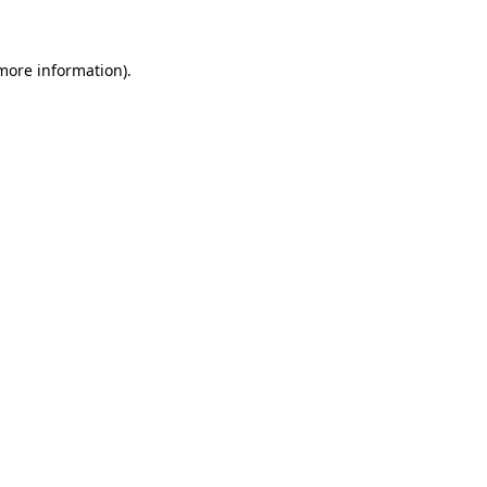
 more information)
.