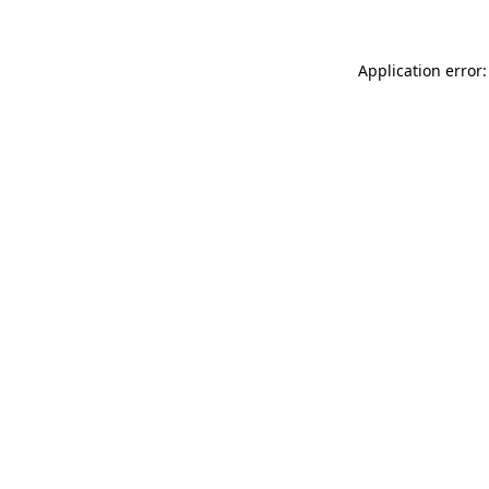
Application error