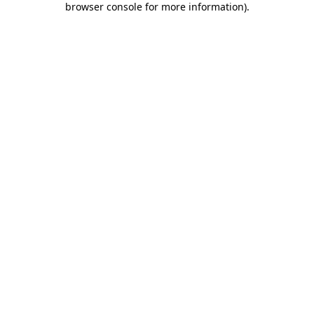
browser console for more information)
.