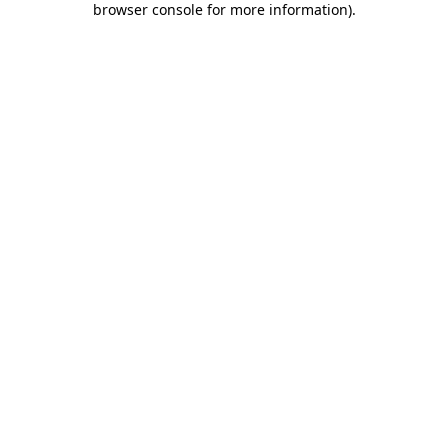
browser console for more information)
.