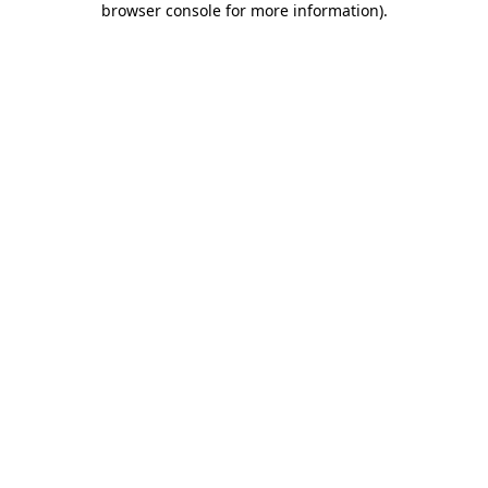
browser console for more information)
.