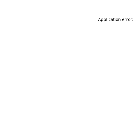
Application error