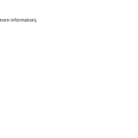
 more information)
.