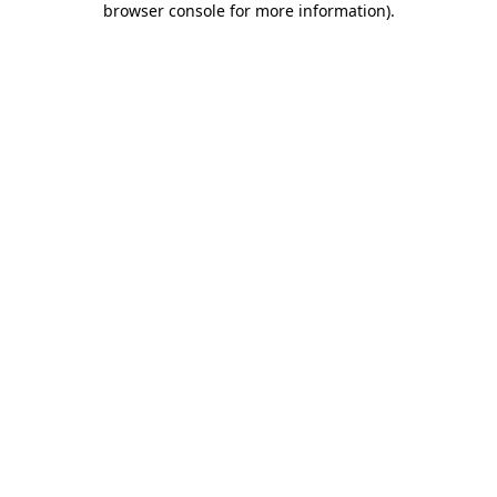
browser console for more information)
.