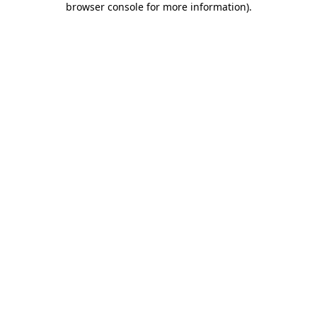
browser console for more information)
.