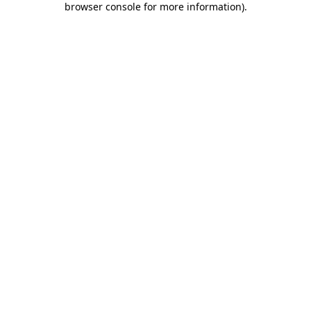
browser console for more information)
.