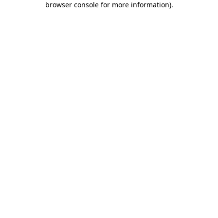
browser console for more information)
.