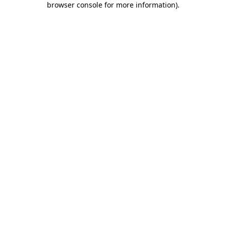
browser console for more information)
.