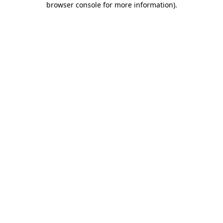
browser console for more information)
.