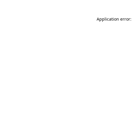
Application error