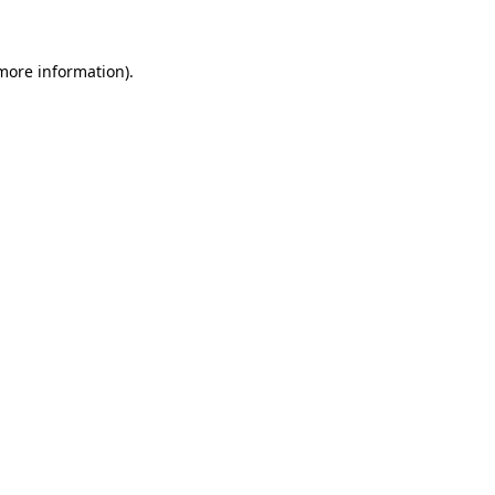
 more information)
.