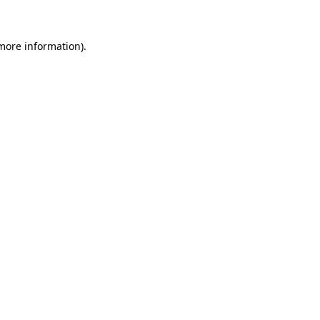
 more information)
.