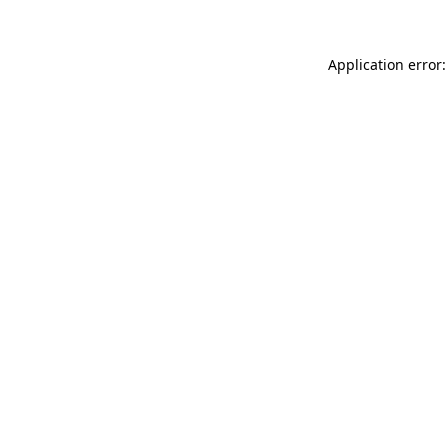
Application error