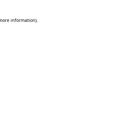
 more information)
.