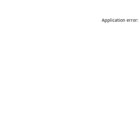
Application error