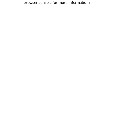
browser console for more information)
.