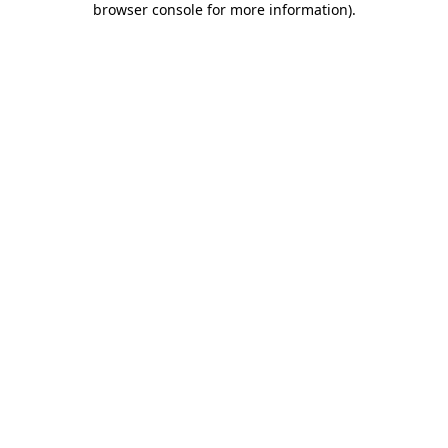
browser console for more information)
.