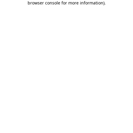
browser console for more information)
.