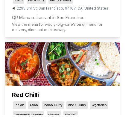
2295 3rd St
,
San Francisco
,
94107
,
CA
,
United States
QR Menu restaurant in San Francisco
View the menu for
wooly-pig-cafe
’s on qr menu for
delivery, dine-out or takeaway.
Red Chilli
Indian
Asian
Indian Curry
Rice & Curry
Vegetarian
Vegetarian Friendly
Seafood
Healthy
522 Jones St
,
San Francisco
,
94102
,
CA
,
United States
QR Menu restaurant in San Francisco