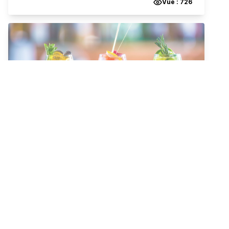
Vue :
726
Infinity
Tea & Coffee
Salad
Snacks
brakja Gjinoski 74
,
Gostivar
,
1230
,
Macedonia, The Former Yugoslav Republic of
QR Menu cafe bar in Gostivar
View the menu for
infinity
’s on qr menu for delivery, dine-
out or takeaway.
Vue :
247