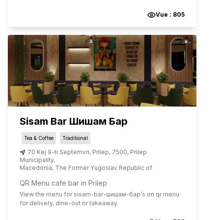
Vue :
805
Sisam Bar Шишам Бар
Tea & Coffee
Traditional
70 Kej 9-ti Septemvri
,
Prilep
,
7500
,
Prilep
Municipality
,
Macedonia, The Former Yugoslav Republic of
QR Menu cafe bar in Prilep
View the menu for
sisam-bar-шишам-бар
’s on qr menu
for delivery, dine-out or takeaway.