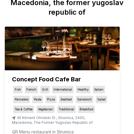
Macedonia, the former yugoslav
republic of
Concept Food Cafe Bar
Fish
French
Grill
International
Healthy
Italian
Pancakes
Pasta
Pizza
Seafood
Sandwich
Salad
Tea & Coffee
Vegetarian
Traditional
Breakfast
45 Kliment Ohridski St.
,
Strumica
,
2400
,
Macedonia, The Former Yugoslav Republic of
QR Menu restaurant in Strumica