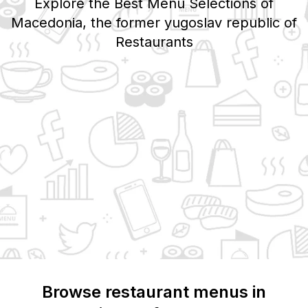
Explore the Best Menu Selections of
Macedonia, the former yugoslav republic of
Restaurants
Browse restaurant menus in