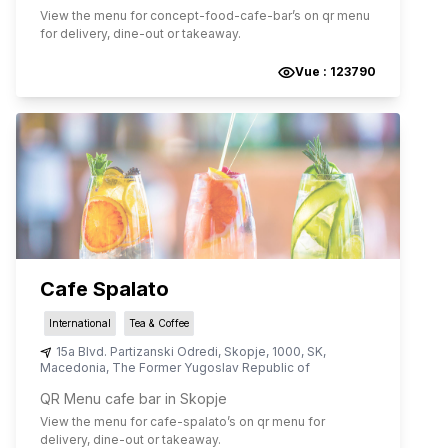
View the menu for
concept-food-cafe-bar
’s on qr menu
for delivery, dine-out or takeaway.
Vue :
123790
Cafe Spalato
International
Tea & Coffee
15a Blvd. Partizanski Odredi
,
Skopje
,
1000
,
SK
,
Macedonia, The Former Yugoslav Republic of
QR Menu cafe bar in Skopje
View the menu for
cafe-spalato
’s on qr menu for
delivery, dine-out or takeaway.