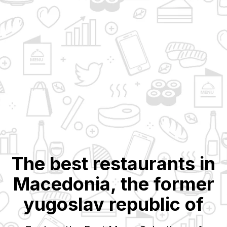
The best restaurants in
Macedonia, the former
yugoslav republic of