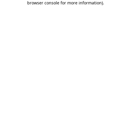
browser console for more information)
.