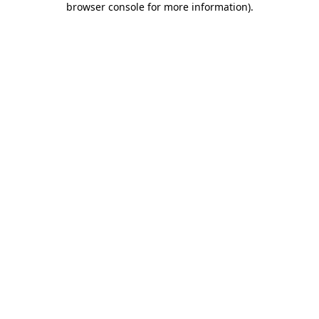
browser console for more information)
.