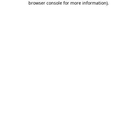
browser console for more information)
.