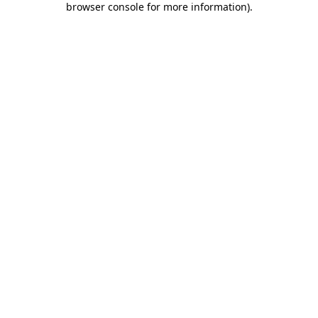
browser console for more information)
.