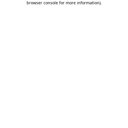
browser console for more information)
.