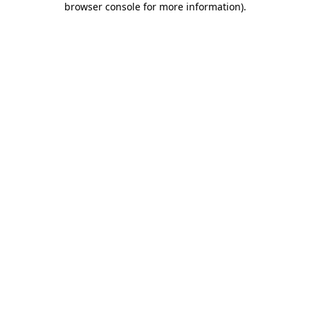
browser console for more information)
.