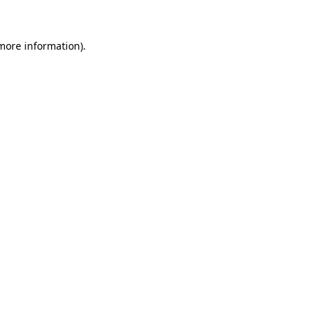
 more information)
.