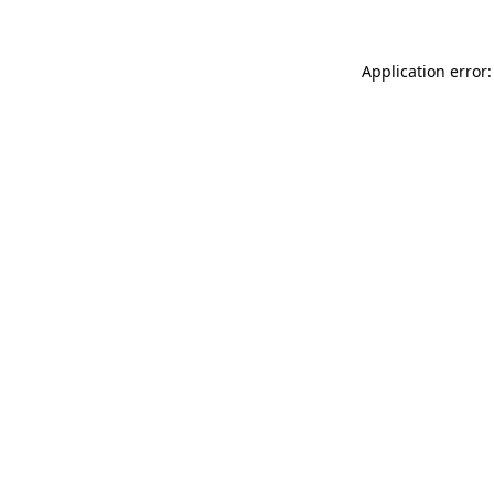
Application error