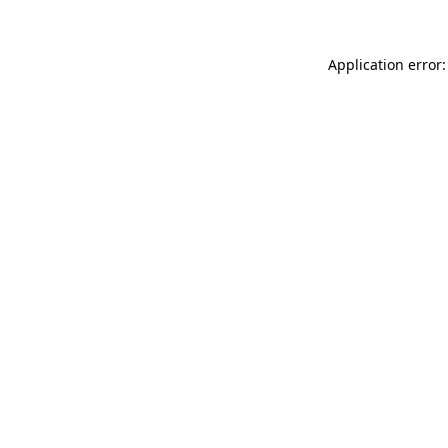
Application error