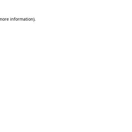
 more information)
.