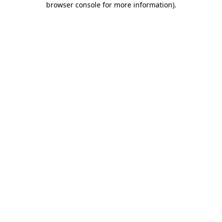
browser console for more information)
.