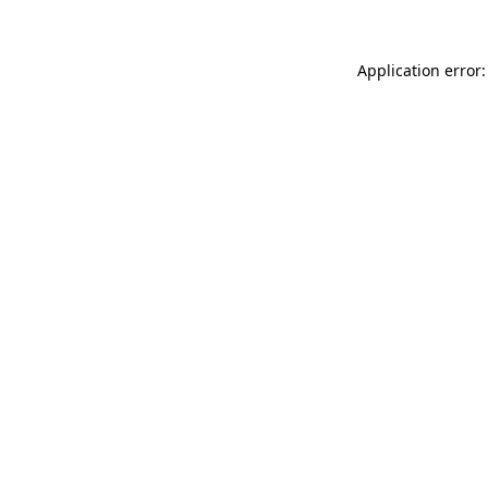
Application error