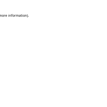
 more information)
.