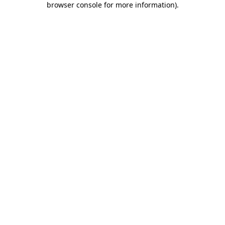
browser console for more information)
.