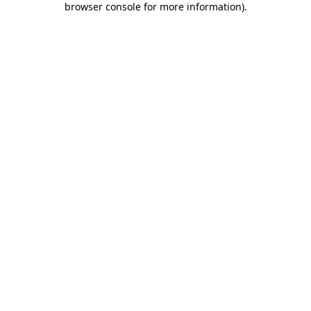
browser console for more information)
.