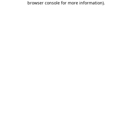
browser console for more information)
.