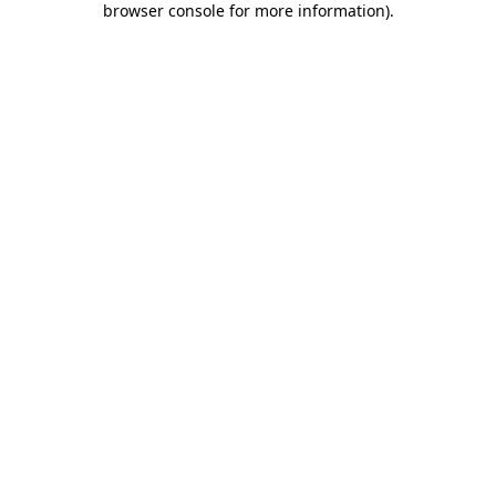
browser console for more information)
.