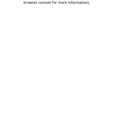
browser console for more information)
.