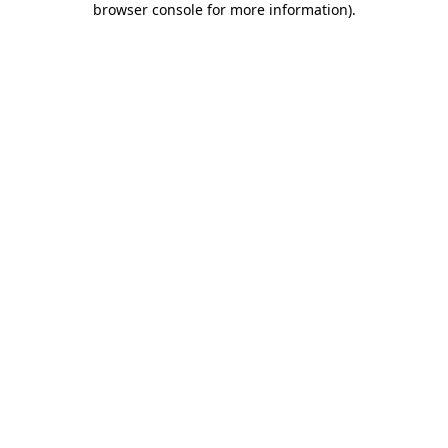
browser console for more information)
.