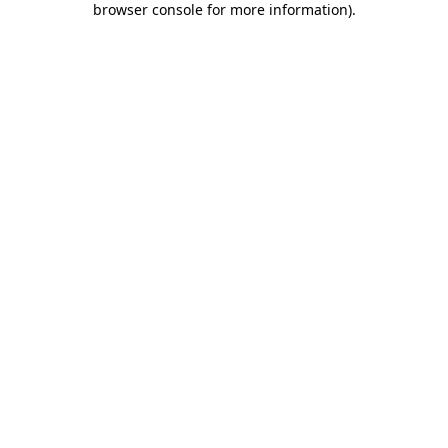
browser console for more information)
.