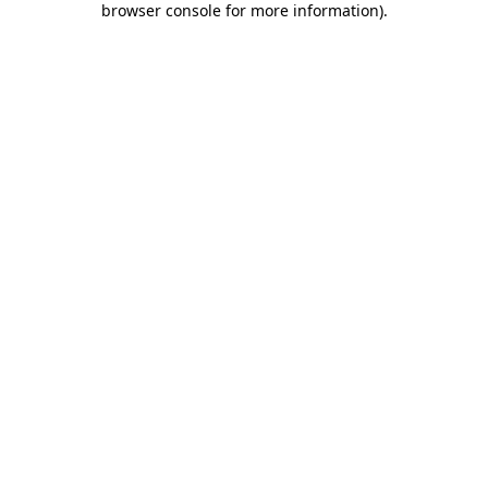
browser console for more information)
.