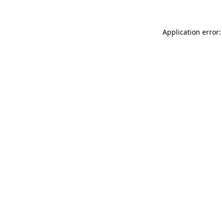
Application error