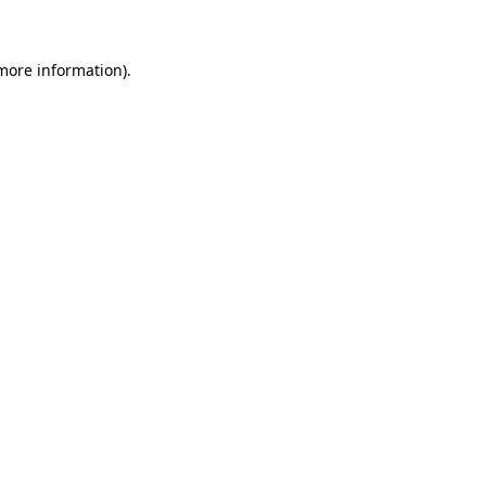
 more information)
.