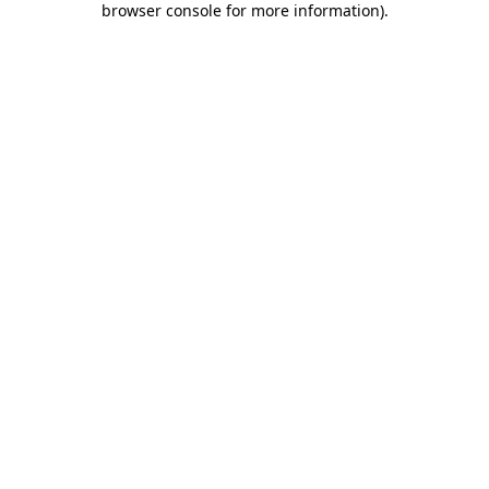
browser console for more information)
.