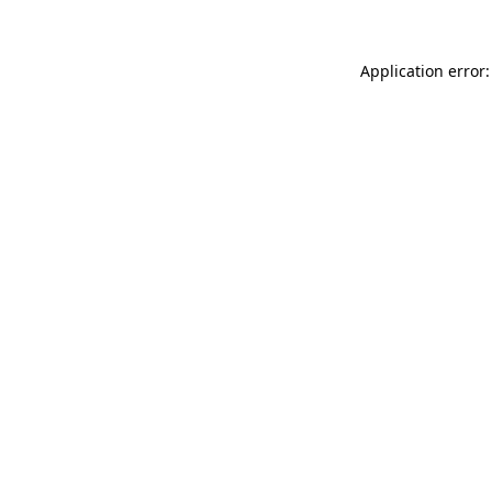
Application error