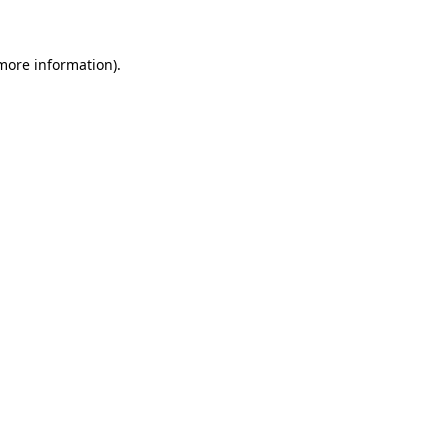
 more information)
.