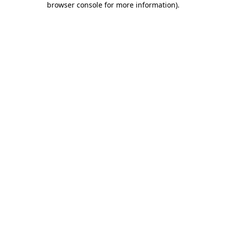
browser console for more information)
.