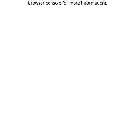
browser console for more information)
.