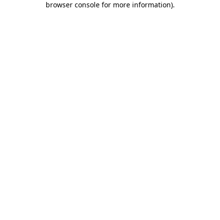
browser console for more information)
.