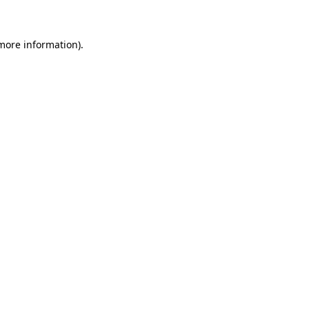
 more information)
.