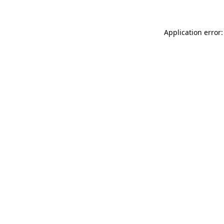
Application error