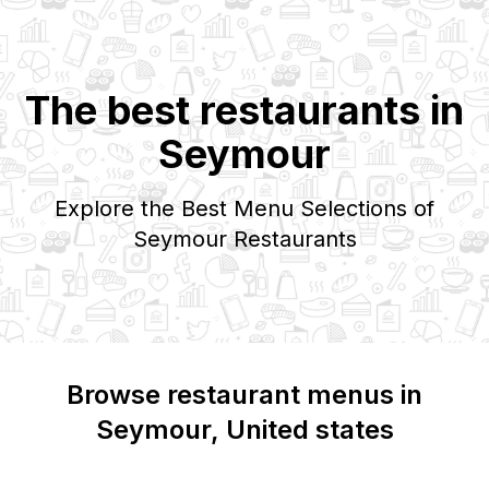
The best restaurants in
Seymour
Explore the Best Menu Selections of
Seymour
Restaurants
Browse restaurant menus in
Seymour
, United states