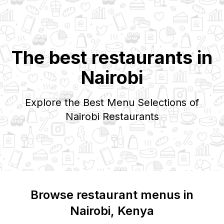
The best restaurants in
Nairobi
Explore the Best Menu Selections of
Nairobi
Restaurants
Browse restaurant menus in
Nairobi
, Kenya