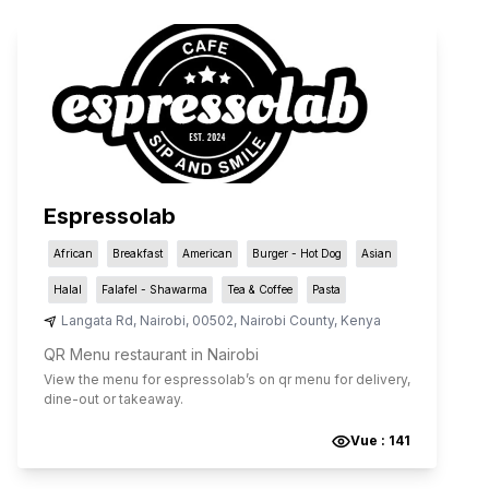
Espressolab
African
Breakfast
American
Burger - Hot Dog
Asian
Halal
Falafel - Shawarma
Tea & Coffee
Pasta
Langata Rd
,
Nairobi
,
00502
,
Nairobi County
,
Kenya
QR Menu restaurant in Nairobi
View the menu for
espressolab
’s on qr menu for delivery,
dine-out or takeaway.
Vue :
141