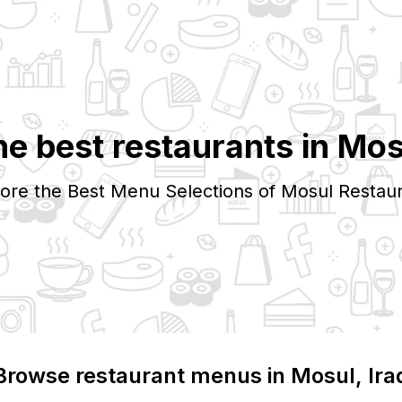
he best restaurants in
Mos
ore the Best Menu Selections of
Mosul
Restaur
Browse restaurant menus in
Mosul
, Ira