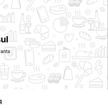
ul
ants
q