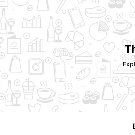
T
Expl