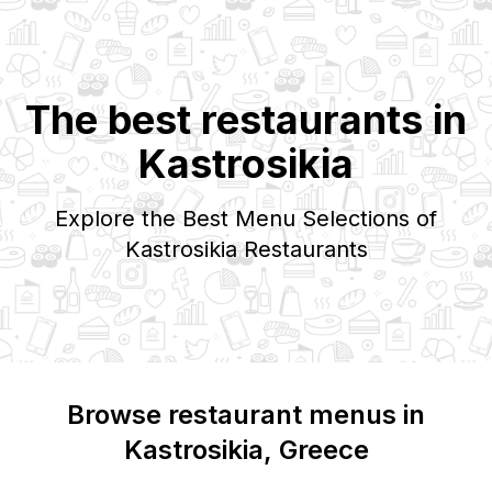
The best restaurants in
Kastrosikia
Explore the Best Menu Selections of
Kastrosikia
Restaurants
Browse restaurant menus in
Kastrosikia
, Greece