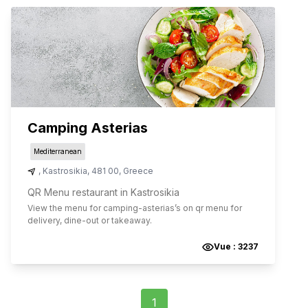
Camping Asterias
Mediterranean
,
Kastrosikia
,
481 00
,
Greece
QR Menu restaurant in Kastrosikia
View the menu for
camping-asterias
’s on qr menu for
delivery, dine-out or takeaway.
Vue :
3237
1