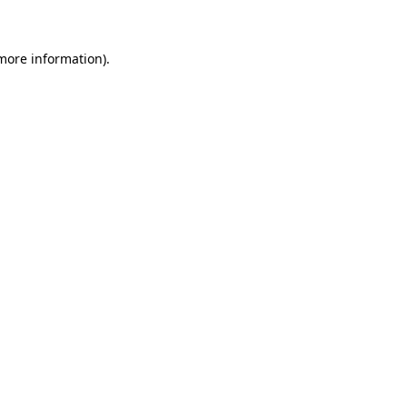
 more information)
.