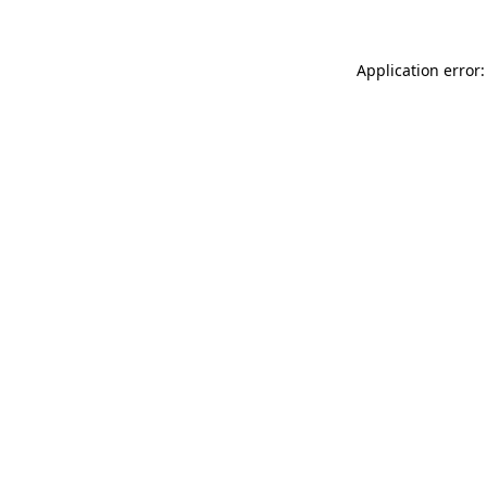
Application error